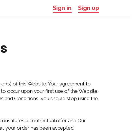
Sign in
Sign up
s
ner(s) of this Website. Your agreement to
to occur upon your first use of the Website.
ms and Conditions, you should stop using the
constitutes a contractual offer and Our
hat your order has been accepted.