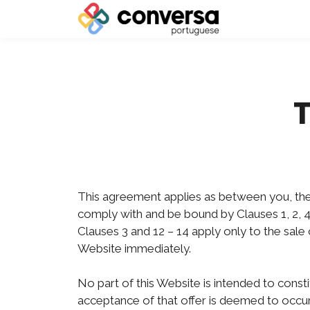
This agreement applies as between you, the
comply with and be bound by Clauses 1, 2, 4
Clauses 3 and 12 – 14 apply only to the sal
Website immediately.
No part of this Website is intended to const
acceptance of that offer is deemed to occur