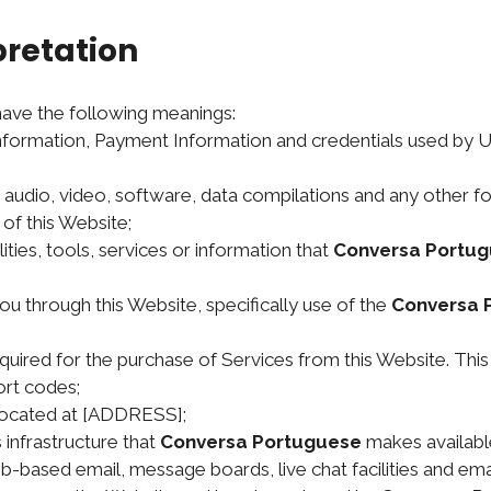
pretation
 have the following meanings:
information, Payment Information and credentials used by 
, audio, video, software, data compilations and any other f
of this Website;
ilities, tools, services or information that
Conversa Portu
ou through this Website, specifically use of the
Conversa 
ired for the purchase of Services from this Website. This in
rt codes;
 located at [ADDRESS];
infrastructure that
Conversa Portuguese
makes available
web-based email, message boards, live chat facilities and email