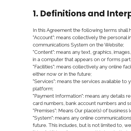
1. Definitions and Inter
In this Agreement the following terms shall
"Account": means collectively the personal 
communications System on the Website;
"Content": means any text, graphics, images
in a computer that appears on or forms part 
"Facilities": means collectively any online fac
either now or in the future;
"Services": means the services available to y
platform;
"Payment Information": means any details requ
card numbers, bank account numbers and so
"Premises": Means Our place(s) of business
"System": means any online communications 
future. This includes, but is not limited to, 