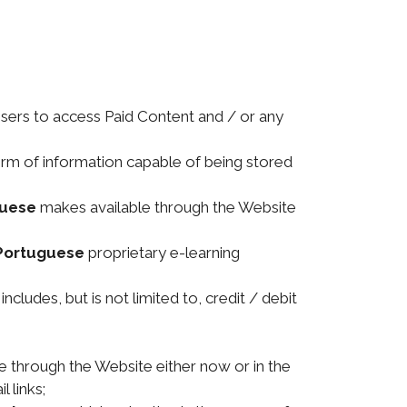
Users to access Paid Content and / or any
orm of information capable of being stored
guese
makes available through the Website
Portuguese
proprietary e-learning
cludes, but is not limited to, credit / debit
 through the Website either now or in the
 links;