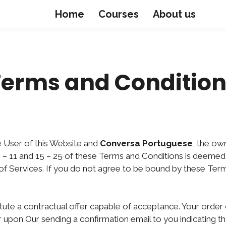
Home
Courses
About us
Terms and Condition
 User of this Website and
Conversa Portuguese
, the ow
 – 11 and 15 – 25 of these Terms and Conditions is deemed 
e of Services. If you do not agree to be bound by these Ter
itute a contractual offer capable of acceptance. Your order 
 upon Our sending a confirmation email to you indicating t