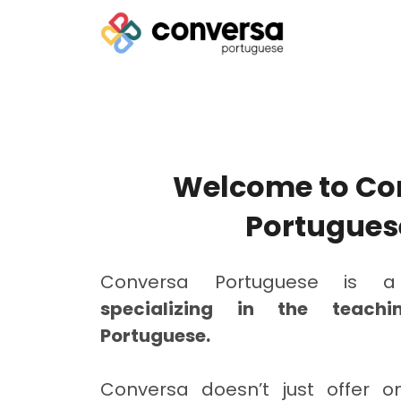
Welcome to Co
Portugues
Conversa Portuguese is
specializing in the teach
Portuguese.
Conversa doesn’t just offer on