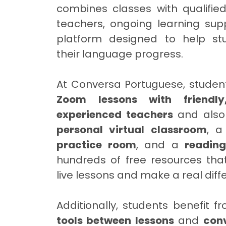
combines classes with qualifie
teachers, ongoing learning supp
platform designed to help st
their language progress.
At Conversa Portuguese, studen
Zoom lessons with friendly
experienced teachers
and also
personal virtual classroom
, 
practice room
, and a
readin
hundreds of free resources th
live lessons and make a real diff
Additionally, students benefit 
tools between lessons
and
con