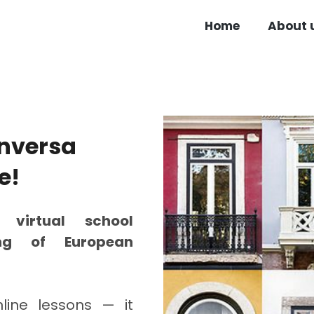
Home
About 
nversa
e!
 a
virtual school
ing of European
line lessons — it