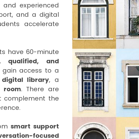
d and experienced
ort, and a digital
udents accelerate
ts have 60-minute
, qualified, and
 gain access to a
a
digital library
, a
g room
. There are
at complement the
erence.
from
smart support
versation-focused