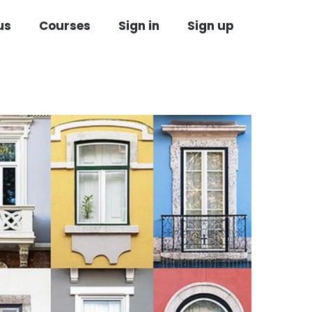
us
Courses
Sign in
Sign up