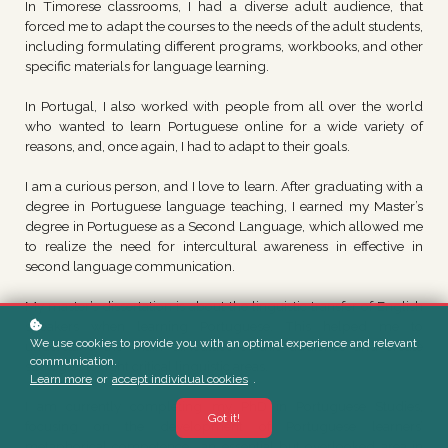
In Timorese classrooms, I had a diverse adult audience, that
forced me to adapt the courses to the needs of the adult students,
including formulating different programs, workbooks, and other
specific materials for language learning.
In Portugal, I also worked with people from all over the world
who wanted to learn Portuguese online for a wide variety of
reasons, and, once again, I had to adapt to their goals.
I am a curious person, and I love to learn. After graduating with a
degree in Portuguese language teaching, I earned my Master’s
degree in Portuguese as a Second Language, which allowed me
to realize the need for intercultural awareness in effective in
second language communication.
My master’s dissertation is about the linguistic transfer of English
speakers when learning Portuguese. This helped me to
We use cookies to provide you with an optimal experience and relevant
understand the main difficulties of this audience and create
communication.
strategies to fight critical linguistic areas.
Learn more
or
accept individual cookies
.
I am currently completing my PhD in Portuguese Studies,
Got it!
focusing on the development of Portuguese learners’
metaphorical competence—an essential but overlooked area in