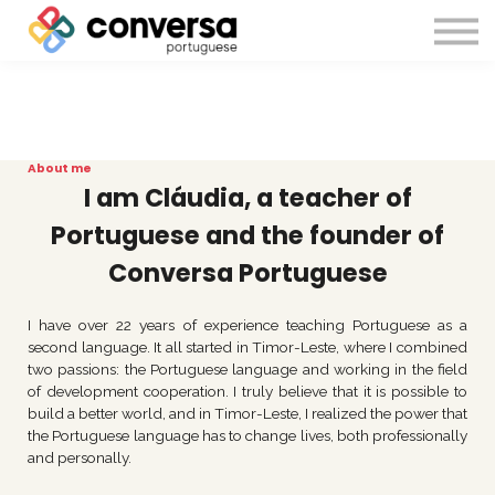
About us
Sign in
Sign up
About me
I am Cláudia, a teacher of
Portuguese and the founder of
Conversa Portuguese
I have over 22 years of experience teaching Portuguese as a
second language. It all started in Timor-Leste, where I combined
two passions: the Portuguese language and working in the field
of development cooperation. I truly believe that it is possible to
build a better world, and in Timor-Leste, I realized the power that
the Portuguese language has to change lives, both professionally
and personally.