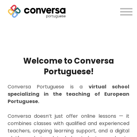
About us
Courses
Sign in
Sign up
Welcome to Conversa
Portuguese!
Conversa Portuguese is a
virtual school
specializing in the teaching of European
Portuguese.
Conversa doesn’t just offer online lessons — it
combines classes with qualified and experienced
teachers, ongoing learning support, and a digital