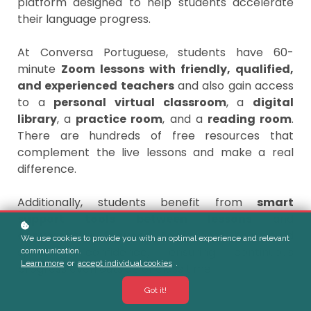
platform designed to help students accelerate
their language progress.
At Conversa Portuguese, students have 60-
minute
Zoom lessons with friendly, qualified,
and experienced teachers
and also gain access
to a
personal virtual classroom
, a
digital
library
, a
practice room
, and a
reading room
.
There are hundreds of free resources that
complement the live lessons and make a real
difference.
Additionally, students benefit from
smart
support tools between lessons
and
conversation-focused tools
that help build
We use cookies to provide you with an optimal experience and relevant
speaking confidence, ensuring continuous
communication.
Learn more
or
accept individual cookies
.
progress even outside of class time.
Got it!